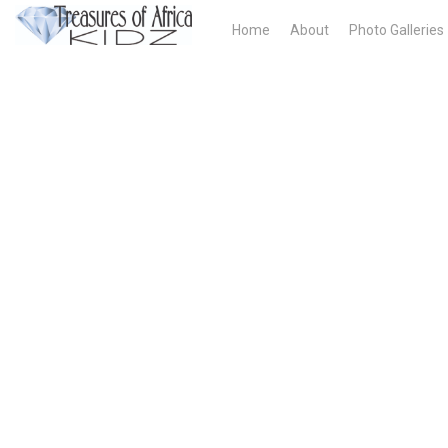
Home
About
Photo Galleries