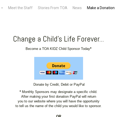
Meet the Staff
Stories From TOA
News
Make a Donation
Change a Child's Life Forever...
Become a TOA KIDZ Child Sponsor Today
*
Donate by Credit, Debit or PayPal
*
Monthly Sponsors may designate a specific child.
After making your first donation PayPal will return
you to our website where you will have the opportunity
to tell us the name of the child you would like to sponsor.
OR