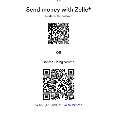
OR
Donate Using Venmo
Scan QR Code or
Go to Venmo