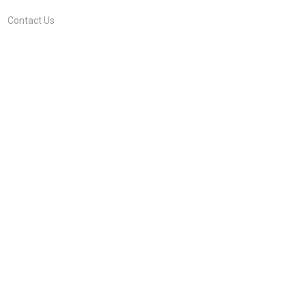
Contact Us