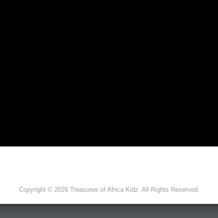
Copyright © 2026 Treasures of Africa Kidz. All Rights Reserved.