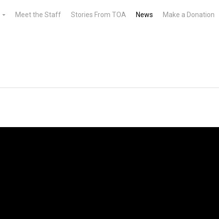
Meet the Staff
Stories From TOA
News
Make a Donation