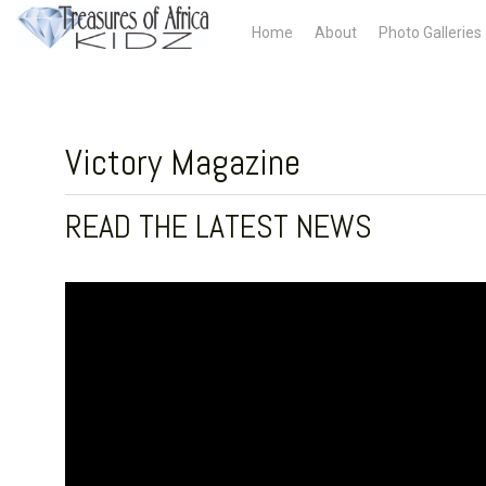
Home
About
Photo Galleries
Victory Magazine
READ THE LATEST NEWS