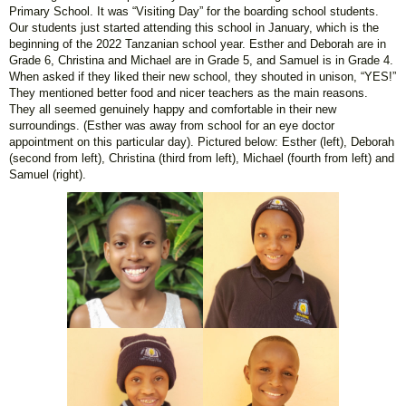
Primary School. It was “Visiting Day” for the boarding school students.
Our students just started attending this school in January, which is the
beginning of the 2022 Tanzanian school year. Esther and Deborah are in
Grade 6, Christina and Michael are in Grade 5, and Samuel is in Grade 4.
When asked if they liked their new school, they shouted in unison, “YES!”
They mentioned better food and nicer teachers as the main reasons.
They all seemed genuinely happy and comfortable in their new
surroundings. (Esther was away from school for an eye doctor
appointment on this particular day). Pictured below: Esther (left), Deborah
(second from left), Christina (third from left), Michael (fourth from left) and
Samuel (right).