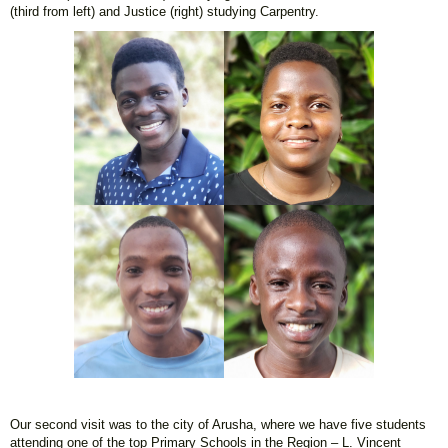
(third from left) and Justice (right) studying Carpentry.
Our second visit was to the city of Arusha, where we have five students
attending one of the top Primary Schools in the Region – L. Vincent