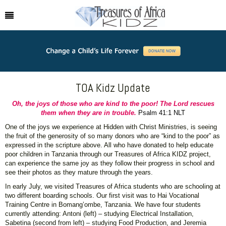
TOA Kidz Update
Oh, the joys of those who are kind to the poor! The Lord rescues
them when they are in trouble.
Psalm 41:1 NLT
One of the joys we experience at Hidden with Christ Ministries, is seeing
the fruit of the generosity of so many donors who are “kind to the poor” as
expressed in the scripture above. All who have donated to help educate
poor children in Tanzania through our Treasures of Africa KIDZ project,
can experience the same joy as they follow their progress in school and
see their photos as they mature through the years.
In early July, we visited Treasures of Africa students who are schooling at
two different boarding schools. Our first visit was to Hai Vocational
Training Centre in Bomang’ombe, Tanzania. We have four students
currently attending: Antoni (left) – studying Electrical Installation,
Sabetina (second from left) – studying Food Production, and Jeremia