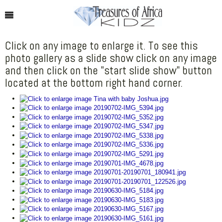
Click on any image to enlarge it. To see this
photo gallery as a slide show click on any image
and then click on the "start slide show" button
located at the bottom right hand corner.