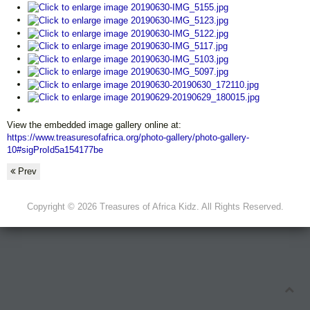
View the embedded image gallery online at:
https://www.treasuresofafrica.org/photo-gallery/photo-gallery-
10#sigProId5a154177be
Prev
Copyright © 2026 Treasures of Africa Kidz. All Rights Reserved.