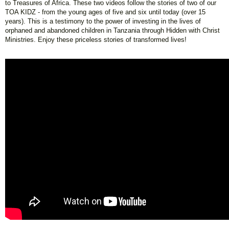
to Treasures of Africa. These two videos follow the stories of two of our
TOA KIDZ - from the young ages of five and six until today (over 15
years). This is a testimony to the power of investing in the lives of
orphaned and abandoned children in Tanzania through Hidden with Christ
Ministries. Enjoy these priceless stories of transformed lives!