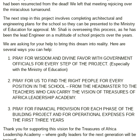
had been resurrected from the dead! We left that meeting rejoicing over
the miraculous turnaround.
The next step in this project involves completing architectural and
engineering plans for the school so they can be presented to the Ministry
of Education for approval. Mr. Shali is overseeing this process, as he has
been the lead Engineer on a multitude of school projects over the years.
We are asking for your help to bring this dream into reality. Here are
several ways you can help:
PRAY FOR WISDOM AND DIVINE FAVOR WITH GOVERNMENT
OFFICIALS FOR EVERY STEP OF THE PROJECT. (Especially
with the Ministry of Education)
PRAY FOR US TO FIND THE RIGHT PEOPLE FOR EVERY
POSITION IN THE SCHOOL – FROM THE HEADMASTER TO THE
TEACHERS WHO CAN CARRY THE VISION OF TREASURES OF
AFRICA LEADERSHIP ACADEMY.
PRAY FOR FINANCIAL PROVISION FOR EACH PHASE OF THE
BUILDING PROJECT AND FOR OPERATIONAL EXPENSES FOR
THE FIRST THREE YEARS
Thank you for supporting this vision for the Treasures of Africa
Leadership Academy – where godly leaders for the next generation will be