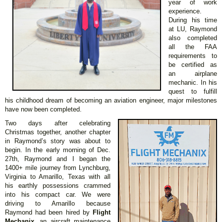
year of work
experience.
During his time
at LU, Raymond
also completed
all the FAA
requirements to
be certified as
an airplane
mechanic. In his
quest to fulfill
his childhood dream of becoming an aviation engineer, major milestones
have now been completed.
Two days after celebrating
Christmas together, another chapter
in Raymond’s story was about to
begin. In the early morning of Dec.
27th, Raymond and I began the
1400+ mile journey from Lynchburg,
Virginia to Amarillo, Texas with all
his earthly possessions crammed
into his compact car. We were
driving to Amarillo because
Raymond had been hired by
Flight
Mechanix
, an aircraft maintenance