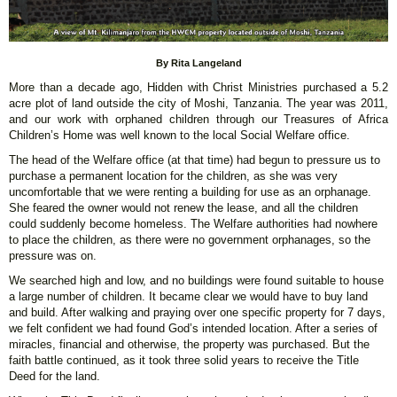
By Rita Langeland
More than a decade ago, Hidden with Christ Ministries purchased a 5.2
acre plot of land outside the city of Moshi, Tanzania. The year was 2011,
and our work with orphaned children through our Treasures of Africa
Children’s Home was well known to the local Social Welfare office.
The head of the Welfare office (at that time) had begun to pressure us to
purchase a permanent location for the children, as she was very
uncomfortable that we were renting a building for use as an orphanage.
She feared the owner would not renew the lease, and all the children
could suddenly become homeless. The Welfare authorities had nowhere
to place the children, as there were no government orphanages, so the
pressure was on.
We searched high and low, and no buildings were found suitable to house
a large number of children. It became clear we would have to buy land
and build. After walking and praying over one specific property for 7 days,
we felt confident we had found God’s intended location. After a series of
miracles, financial and otherwise, the property was purchased. But the
faith battle continued, as it took three solid years to receive the Title
Deed for the land.