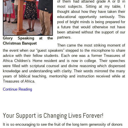
of them had attained grade A or B in
most subjects. Sitting at my table, I
thought about how they have taken their
educational opportunity seriously. This
pool of bright minds is being prepared for
a future that would otherwise not have
been attained without the support of our
partners.
Glory Speaking at the
Christmas Banquet
Then came the most striking moment of
the event when our “guest speakers” stepped to the microphone to share
advice with their fellow students. Each one was a former Treasures of
Africa Children’s Home resident and is now in college. Their speeches
were filled with scriptural counsel and divine reasoning which dispensed
knowledge and understanding with clarity. Their words mirrored the many
years of biblical teaching, mentorship and instruction received while at
Treasures of Africa.
Continue Reading
Your Support is Changing Lives Forever!
It is so encouraging to see the fruit of the long term generosity of donors