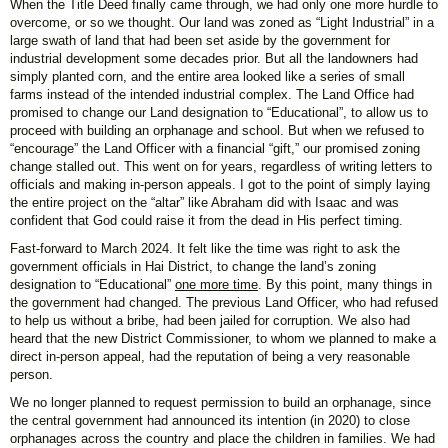
When the Title Deed finally came through, we had only one more hurdle to
overcome, or so we thought. Our land was zoned as “Light Industrial” in a
large swath of land that had been set aside by the government for
industrial development some decades prior. But all the landowners had
simply planted corn, and the entire area looked like a series of small
farms instead of the intended industrial complex. The Land Office had
promised to change our Land designation to “Educational”, to allow us to
proceed with building an orphanage and school. But when we refused to
“encourage” the Land Officer with a financial “gift,” our promised zoning
change stalled out. This went on for years, regardless of writing letters to
officials and making in-person appeals. I got to the point of simply laying
the entire project on the “altar” like Abraham did with Isaac and was
confident that God could raise it from the dead in His perfect timing.
Fast-forward to March 2024. It felt like the time was right to ask the
government officials in Hai District, to change the land’s zoning
designation to “Educational”
one more time
. By this point, many things in
the government had changed. The previous Land Officer, who had refused
to help us without a bribe, had been jailed for corruption. We also had
heard that the new District Commissioner, to whom we planned to make a
direct in-person appeal, had the reputation of being a very reasonable
person.
We no longer planned to request permission to build an orphanage, since
the central government had announced its intention (in 2020) to close
orphanages across the country and place the children in families. We had