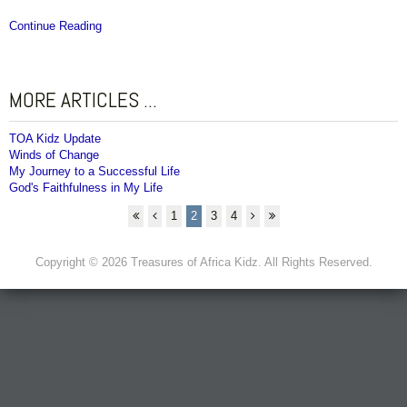
Continue Reading
MORE ARTICLES ...
TOA Kidz Update
Winds of Change
My Journey to a Successful Life
God's Faithfulness in My Life
1
2
3
4
Copyright © 2026 Treasures of Africa Kidz. All Rights Reserved.