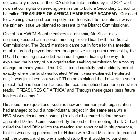
successfully moved all the TOA children into families by mid-2021 and
now set our sights on seeking permission to build a Secondary School to
be called
TREASURES OF AFRICA LEADERSHIP ACADEMY
. Our need
for a zoning change of our property from Industrial to Educational was still
the primary issue we planned to present to the District Commissioner.
One of our HWCM Board members in Tanzania, Mr. Shali, a civil
engineer, secured an in-person meeting for our Board with the District
Commissioner. The Board members came out in force for this meeting,
as all of us had prayed together for a positive ruling on our request by the
D.C. The meeting proceeded, with our Engineer leading the way. He
explained the history of our organization seeking permission for a zoning
change for many years. The D.C. listened carefully and suddenly asked
exactly where the land was located. When it was explained, he blurted
out, “I was just there last week!” Then he explained that he went to see a
project that had been built across the road and noticed our iron gate which
reads, “TREASURES OF AFRICA” and “Through these gates pass future
leaders of nations.”
He asked more questions, such as how another non-profit organization
had managed to build a non-industrial project in the same area while
HWCM was denied permission. (This had all occurred before he was
appointed District Commissioner) By the end of the meeting, the D.C. had
called the Land Officer into the meeting and announced in his presence,
that he was giving permission for Hidden with Christ Ministries to proceed
with the project, and no one should disturb them! Suddenly, our dream