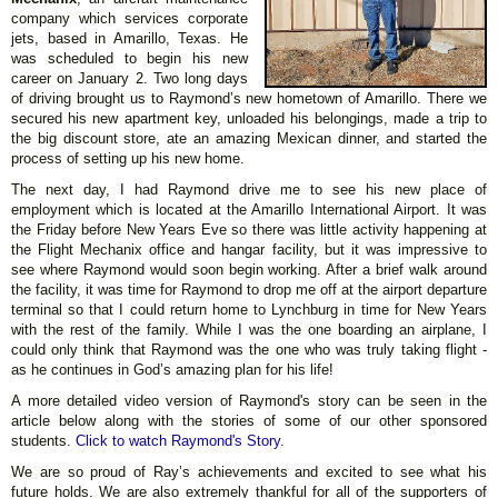
company which services corporate
jets, based in Amarillo, Texas. He
was scheduled to begin his new
career on January 2. Two long days
of driving brought us to Raymond’s new hometown of Amarillo. There we
secured his new apartment key, unloaded his belongings, made a trip to
the big discount store, ate an amazing Mexican dinner, and started the
process of setting up his new home.
The next day, I had Raymond drive me to see his new place of
employment which is located at the Amarillo International Airport. It was
the Friday before New Years Eve so there was little activity happening at
the Flight Mechanix office and hangar facility, but it was impressive to
see where Raymond would soon begin working. After a brief walk around
the facility, it was time for Raymond to drop me off at the airport departure
terminal so that I could return home to Lynchburg in time for New Years
with the rest of the family. While I was the one boarding an airplane, I
could only think that Raymond was the one who was truly taking flight -
as he continues in God’s amazing plan for his life!
A more detailed video version of Raymond's story can be seen in the
article below along with the stories of some of our other sponsored
students.
Click to watch Raymond's Story
.
We are so proud of Ray’s achievements and excited to see what his
future holds. We are also extremely thankful for all of the supporters of