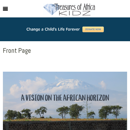
Front Page