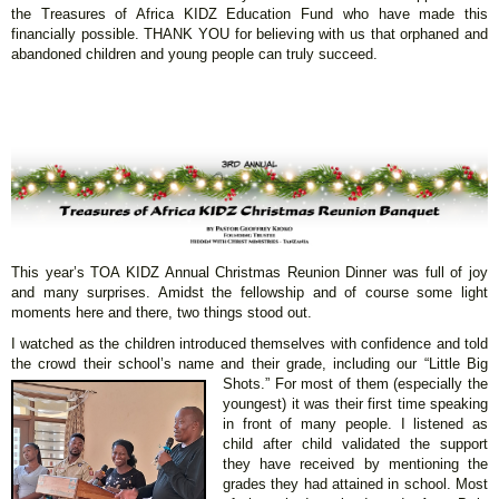
the Treasures of Africa KIDZ Education Fund who have made this
financially possible. THANK YOU for believing with us that orphaned and
abandoned children and young people can truly succeed.
This year’s TOA KIDZ Annual Christmas Reunion Dinner was full of joy
and many surprises. Amidst the fellowship and of course some light
moments here and there, two things stood out.
I watched as the children introduced themselves with confidence and told
the crowd their school’s name and their grade, including our “Little Big
Shots.” For most
of them (especially the
youngest) it was their first time speaking
in front of many people. I listened as
child after child validated the support
they have received by mentioning the
grades they had attained in school. Most