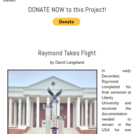
trained!
DONATE NOW to this Project!
Raymond Takes Flight
by David Langeland
In early
December,
Raymond
completed his
final semester at
Liberty
University and
received the
documentation
needed to
remain in the
USA for one